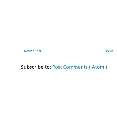
Newer Post
Home
Subscribe to:
Post Comments ( Atom )