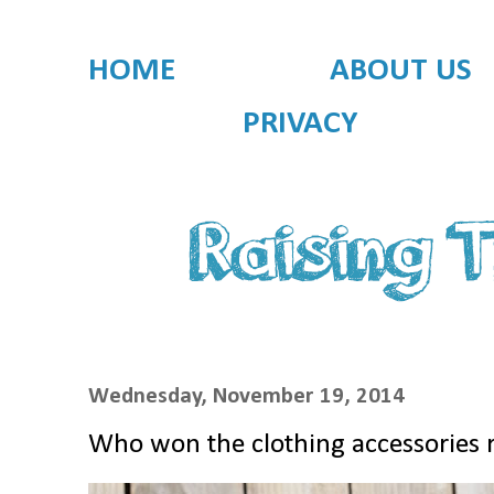
HOME
ABOUT US
PRIVACY
Wednesday, November 19, 2014
Who won the clothing accessories 