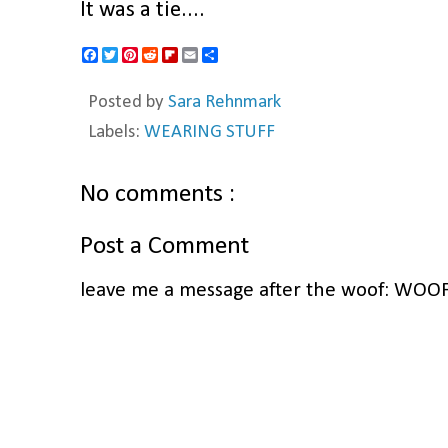
It was a tie....
F
T
P
R
F
E
S
a
w
i
e
l
m
h
c
i
n
d
i
a
a
Posted by
Sara Rehnmark
e
t
t
d
p
i
r
b
t
e
i
b
l
e
Labels:
WEARING STUFF
o
e
r
t
o
o
r
e
a
k
s
r
t
d
No comments :
Post a Comment
leave me a message after the woof: WOO