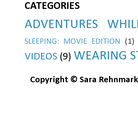
CATEGORIES
ADVENTURES WHIL
SLEEPING: MOVIE EDITION
(1)
WEARING S
VIDEOS
(9)
Copyright © Sara Rehnmark 