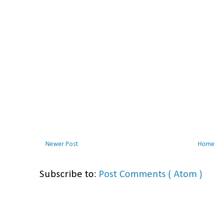
Newer Post
Home
Subscribe to:
Post Comments ( Atom )