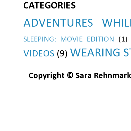
CATEGORIES
ADVENTURES WHIL
SLEEPING: MOVIE EDITION
(1)
WEARING S
VIDEOS
(9)
Copyright © Sara Rehnmark 