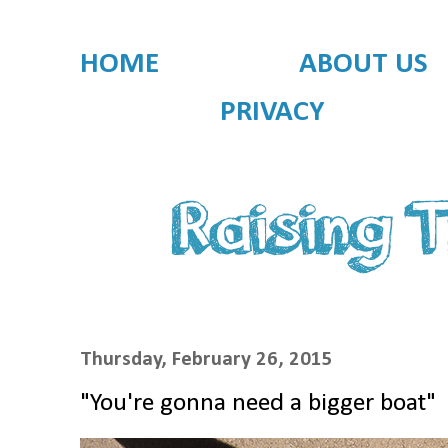
HOME
ABOUT US
PRIVACY
Thursday, February 26, 2015
"You're gonna need a bigger boat"