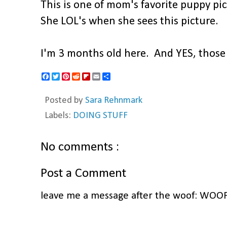
This is one of mom's favorite puppy pic
She LOL's when she sees this picture.
I'm 3 months old here. And YES, those
F
T
P
R
F
E
S
a
w
i
e
l
m
h
c
i
n
d
i
a
a
Posted by
Sara Rehnmark
e
t
t
d
p
i
r
b
t
e
i
b
l
e
Labels:
DOING STUFF
o
e
r
t
o
o
r
e
a
k
s
r
t
d
No comments :
Post a Comment
leave me a message after the woof: WOO